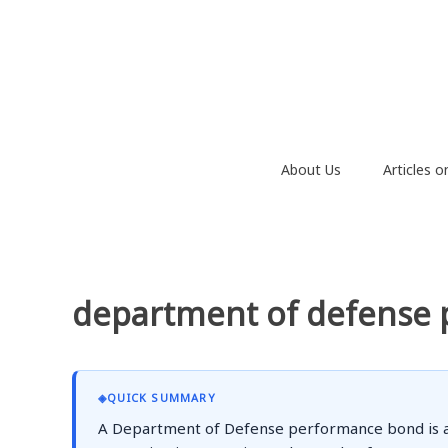
Skip
to
content
About Us
Articles 
department of defense
◈
QUICK SUMMARY
A Department of Defense performance bond is a sp