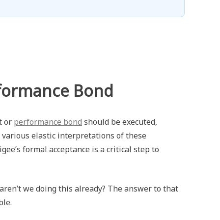
rformance Bond
t or
performance bond
should be executed,
 various elastic interpretations of these
igee’s formal acceptance is a critical step to
ren’t we doing this already? The answer to that
ble.