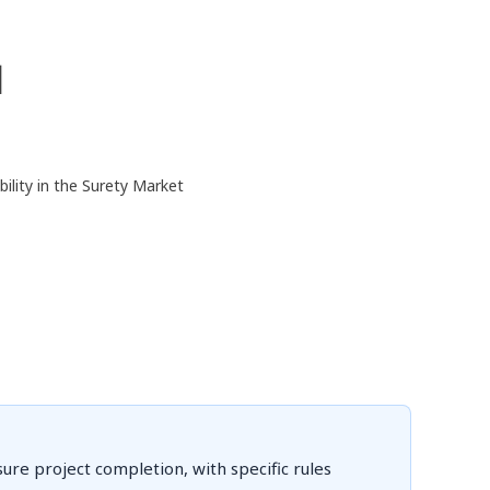
d
ility in the Surety Market
re project completion, with specific rules