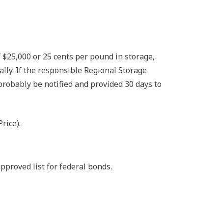
 $25,000 or 25 cents per pound in storage,
ly. If the responsible Regional Storage
bably be notified and provided 30 days to
rice).
pproved list for federal bonds.