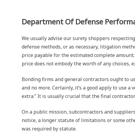
Department Of Defense Performa
We usually advise our surety shoppers respecting
defense methods, or as necessary, litigation metho
price payable for the estimated complete amount; o
price does not embody the worth of any choices, e
Bonding firms and general contractors ought to us
and no more. Certainly, it’s a good apply to use a
extra.” It is usually crucial that the final contrac
On a public mission, subcontractors and suppliers 
notice, a longer statute of limitations or some o
was required by statute.