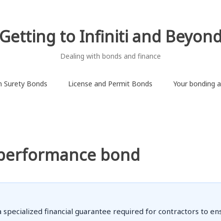
Getting to Infiniti and Beyon
Dealing with bonds and finance
on Surety Bonds
License and Permit Bonds
Your bonding ab
 performance bond
ecialized financial guarantee required for contractors to ensu