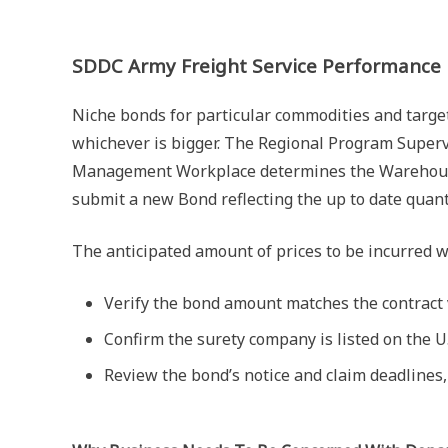
SDDC Army Freight Service Performance 
Niche bonds for particular commodities and target
whichever is bigger. The Regional Program Superv
Management Workplace determines the Warehouse 
submit a new Bond reflecting the up to date quant
The anticipated amount of prices to be incurred wi
Verify the bond amount matches the contract 
Confirm the surety company is listed on the U.
Review the bond’s notice and claim deadlines, 