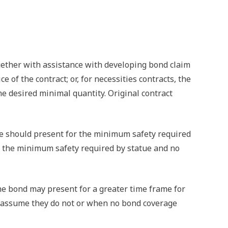
gether with assistance with developing bond claim
of the contract; or, for necessities contracts, the
he desired minimal quantity. Original contract
ype should present for the minimum safety required
ves the minimum safety required by statue and no
The bond may present for a greater time frame for
ey assume they do not or when no bond coverage