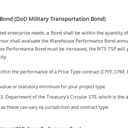
Bond (DoD Military Transportation Bond)
ed enterprise needs. a. Bond shall be within the quantity of
isor shall evaluate the Warehouse Performance Bond annual
Performance Bond must be increased, the NTS TSP will pro
ity.
thin the performance of a Price Type contract (CPFF, CPAF, P
value or statutory minimum for your project type.
S. Department of the Treasury’s Circular 570, which is the a
as these can vary by jurisdiction and contract type.