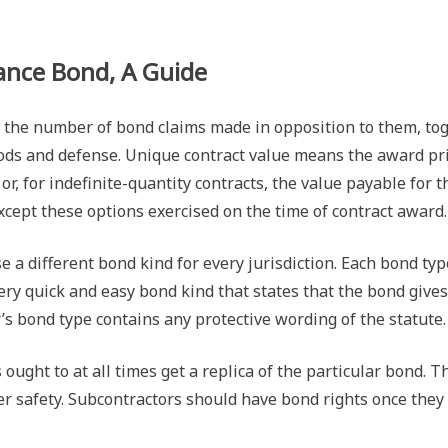
nce Bond, A Guide
 the number of bond claims made in opposition to them, to
ds and defense. Unique contract value means the award price 
r, for indefinite-quantity contracts, the value payable for t
xcept these options exercised on the time of contract award.
e a different bond kind for every jurisdiction. Each bond t
 very quick and easy bond kind that states that the bond gi
tor’s bond type contains any protective wording of the statute.
ought to at all times get a replica of the particular bond. 
ther safety. Subcontractors should have bond rights once th