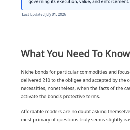
governing its execution, value, and enforcement.
Last Updated:
July 31, 2026
What You Need To Know
Niche bonds for particular commodities and focus
delivered 210 to the obligee and accepted by the o
necessities, nonetheless, when the facts of the case
activate the bond’s protective terms.
Affordable readers are no doubt asking themselve
most primary of questions truly seems slightly eas