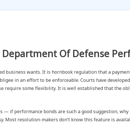
 Department Of Defense Pe
ed business wants. It is hornbook regulation that a paymen
bligee in an effort to be enforceable. Courts have developed
 require some flexibility. It is well established that the obl
s — if performance bonds are such a good suggestion, why a
y. Most resolution-makers don’t know this feature is availa