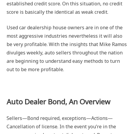
established credit score. On this situation, no credit
score is basically the identical as weak credit.
Used car dealership house owners are in one of the
most aggressive industries nevertheless it will also
be very profitable. With the insights that Mike Ramos
divulges weekly, auto sellers throughout the nation
are beginning to understand easy methods to turn
out to be more profitable.
Auto Dealer Bond, An Overview
Sellers—Bond required, exceptions—Actions—
Cancellation of license. In the event you’re in the