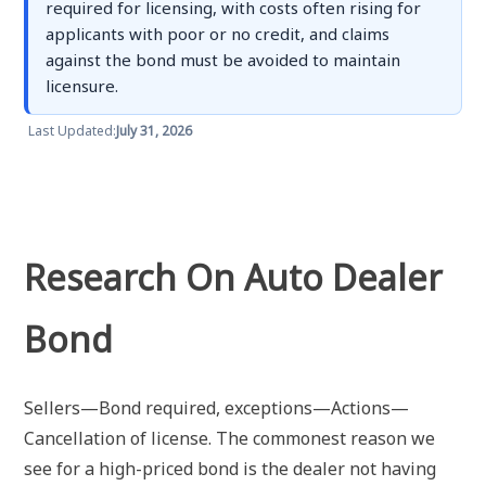
required for licensing, with costs often rising for
applicants with poor or no credit, and claims
against the bond must be avoided to maintain
licensure.
Last Updated:
July 31, 2026
Research On Auto Dealer
Bond
Sellers—Bond required, exceptions—Actions—
Cancellation of license. The commonest reason we
see for a high-priced bond is the dealer not having