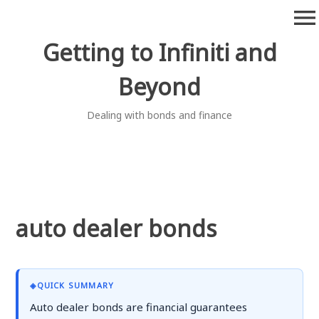
Skip
menu
to
content
Getting to Infiniti and
Beyond
Dealing with bonds and finance
auto dealer bonds
◈
QUICK SUMMARY
Auto dealer bonds are financial guarantees