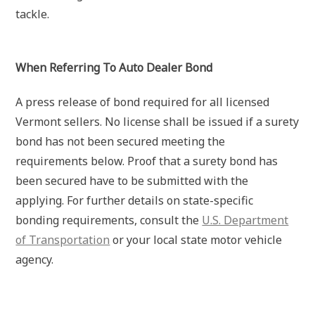
tackle.
When Referring To Auto Dealer Bond
A press release of bond required for all licensed
Vermont sellers. No license shall be issued if a surety
bond has not been secured meeting the
requirements below. Proof that a surety bond has
been secured have to be submitted with the
applying. For further details on state-specific
bonding requirements, consult the
U.S. Department
of Transportation
or your local state motor vehicle
agency.