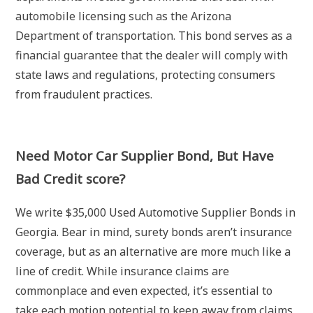
automobile licensing such as the Arizona
Department of transportation. This bond serves as a
financial guarantee that the dealer will comply with
state laws and regulations, protecting consumers
from fraudulent practices.
Need Motor Car Supplier Bond, But Have
Bad Credit score?
We write $35,000 Used Automotive Supplier Bonds in
Georgia. Bear in mind, surety bonds aren’t insurance
coverage, but as an alternative are more much like a
line of credit. While insurance claims are
commonplace and even expected, it’s essential to
take each motion potential to keep away from claims