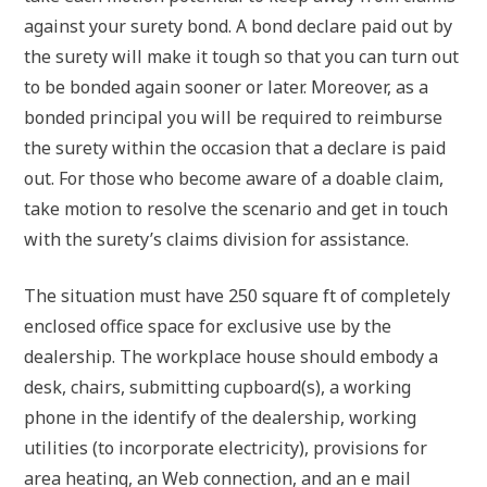
against your surety bond. A bond declare paid out by
the surety will make it tough so that you can turn out
to be bonded again sooner or later. Moreover, as a
bonded principal you will be required to reimburse
the surety within the occasion that a declare is paid
out. For those who become aware of a doable claim,
take motion to resolve the scenario and get in touch
with the surety’s claims division for assistance.
The situation must have 250 square ft of completely
enclosed office space for exclusive use by the
dealership. The workplace house should embody a
desk, chairs, submitting cupboard(s), a working
phone in the identify of the dealership, working
utilities (to incorporate electricity), provisions for
area heating, an Web connection, and an e mail