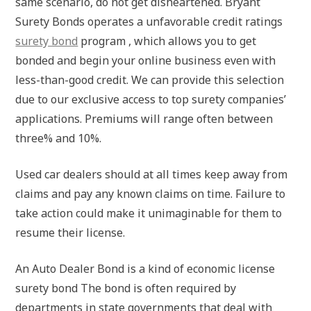
same scenario, do not get disheartened. Bryant
Surety Bonds operates a unfavorable credit ratings
surety bond
program , which allows you to get
bonded and begin your online business even with
less-than-good credit. We can provide this selection
due to our exclusive access to top surety companies’
applications. Premiums will range often between
three% and 10%.
Used car dealers should at all times keep away from
claims and pay any known claims on time. Failure to
take action could make it unimaginable for them to
resume their license.
An Auto Dealer Bond is a kind of economic license
surety bond The bond is often required by
departments in state governments that deal with