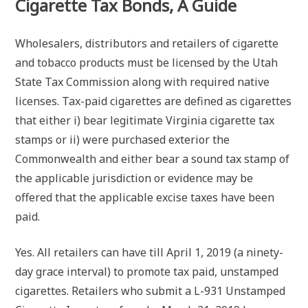
Cigarette Tax Bonds, A Guide
Wholesalers, distributors and retailers of cigarette
and tobacco products must be licensed by the Utah
State Tax Commission along with required native
licenses. Tax-paid cigarettes are defined as cigarettes
that either i) bear legitimate Virginia cigarette tax
stamps or ii) were purchased exterior the
Commonwealth and either bear a sound tax stamp of
the applicable jurisdiction or evidence may be
offered that the applicable excise taxes have been
paid.
Yes. All retailers can have till April 1, 2019 (a ninety-
day grace interval) to promote tax paid, unstamped
cigarettes. Retailers who submit a L-931 Unstamped