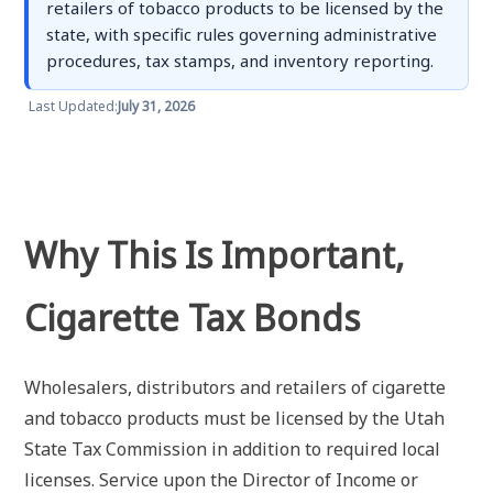
retailers of tobacco products to be licensed by the
state, with specific rules governing administrative
procedures, tax stamps, and inventory reporting.
Last Updated:
July 31, 2026
Why This Is Important,
Cigarette Tax Bonds
Wholesalers, distributors and retailers of cigarette
and tobacco products must be licensed by the Utah
State Tax Commission in addition to required local
licenses. Service upon the Director of Income or