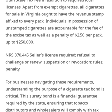
Utah State Tax Fee in addition to required local
licenses. Apart from exempt cigarettes, all cigarettes
for sale in Virginia ought to have the revenue stamp
affixed to every pack. Individuals in possession of
unstamped cigarettes are accountable for the fee of
the excise tax as well as a penalty of $2.50 per pack,
up to $250,000.
NRS 370.445 Seller’s license required; refusal to
challenge or renew; suspension or revocation; rules;
penalty.
For businesses navigating these requirements,
understanding the purpose of a cigarette tax bond is
critical. This surety bond is a financial guarantee
required by the state, ensuring that tobacco
distributors and wholesalers will comply with tax