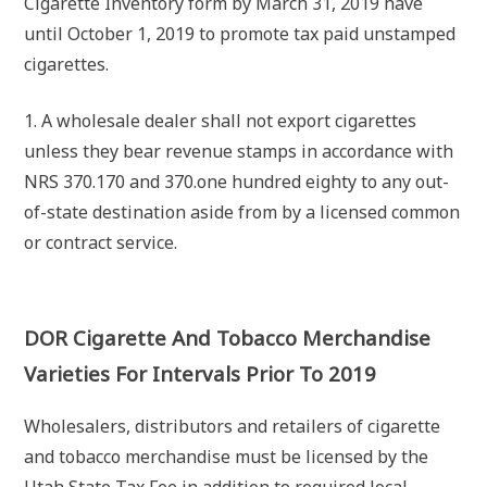
Cigarette Inventory form by March 31, 2019 have
until October 1, 2019 to promote tax paid unstamped
cigarettes.
1. A wholesale dealer shall not export cigarettes
unless they bear revenue stamps in accordance with
NRS 370.170 and 370.one hundred eighty to any out-
of-state destination aside from by a licensed common
or contract service.
DOR Cigarette And Tobacco Merchandise
Varieties For Intervals Prior To 2019
Wholesalers, distributors and retailers of cigarette
and tobacco merchandise must be licensed by the