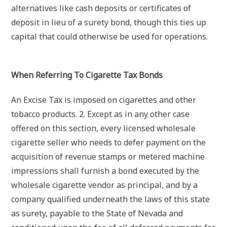
alternatives like cash deposits or certificates of
deposit in lieu of a surety bond, though this ties up
capital that could otherwise be used for operations.
When Referring To Cigarette Tax Bonds
An Excise Tax is imposed on cigarettes and other
tobacco products. 2. Except as in any other case
offered on this section, every licensed wholesale
cigarette seller who needs to defer payment on the
acquisition of revenue stamps or metered machine
impressions shall furnish a bond executed by the
wholesale cigarette vendor as principal, and by a
company qualified underneath the laws of this state
as surety, payable to the State of Nevada and