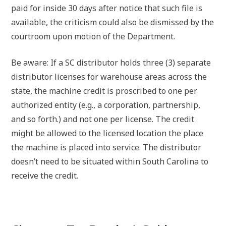
paid for inside 30 days after notice that such file is
available, the criticism could also be dismissed by the
courtroom upon motion of the Department.
Be aware: If a SC distributor holds three (3) separate
distributor licenses for warehouse areas across the
state, the machine credit is proscribed to one per
authorized entity (e.g., a corporation, partnership,
and so forth.) and not one per license. The credit
might be allowed to the licensed location the place
the machine is placed into service. The distributor
doesn’t need to be situated within South Carolina to
receive the credit.