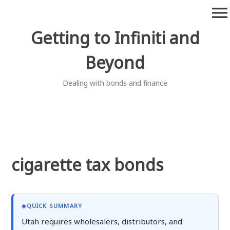
Skip
menu
to
content
Getting to Infiniti and
Beyond
Dealing with bonds and finance
cigarette tax bonds
◈
QUICK SUMMARY
Utah requires wholesalers, distributors, and