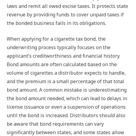
laws and remit all owed excise taxes. It protects state
revenue by providing funds to cover unpaid taxes if
the bonded business fails in its obligations.
When applying for a cigarette tax bond, the
underwriting process typically focuses on the
applicant’s creditworthiness and financial history.
Bond amounts are often calculated based on the
volume of cigarettes a distributor expects to handle,
and the premium is a small percentage of that total
bond amount. A common mistake is underestimating
the bond amount needed, which can lead to delays in
license issuance or even a suspension of operations
until the bond is increased. Distributors should also
be aware that bond requirements can vary
significantly between states, and some states allow