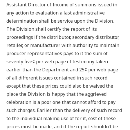
Assistant Director of Income of summons issued in
any action to evaluation a last administrative
determination shall be service upon the Division.
The Division shall certify the report of its
proceedings if the distributor, secondary distributor,
retailer, or manufacturer with authority to maintain
producer representatives pays to it the sum of
seventy five¢ per web page of testimony taken
earlier than the Department and 25¢ per web page
of all different issues contained in such record,
except that these prices could also be waived the
place the Division is happy that the aggrieved
celebration is a poor one that cannot afford to pay
such charges. Earlier than the delivery of such record
to the individual making use of for it, cost of these
prices must be made, and if the report shouldn’t be