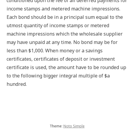
conditioned upon the fee of all deferred payments for
income stamps and metered machine impressions.
Each bond should be in a principal sum equal to the
utmost quantity of income stamps or metered
machine impressions which the wholesale supplier
may have unpaid at any time. No bond may be for
less than $1,000. When money or a savings
certificates, certificates of deposit or investment
certificate is used, the amount have to be rounded up
to the following bigger integral multiple of $a
hundred.
Theme:
Noto Simple